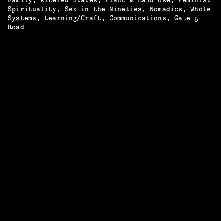
Family
Altered States
Plant & Land Use
Feminist
Spirituality
Sex in the Nineties
Nomadics
Whole
Systems
Learning/Craft
Communications
Gate 5
Road