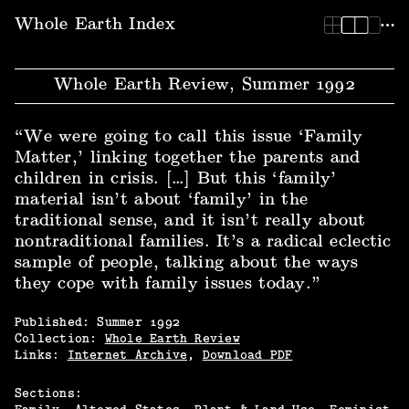
Whole Earth Index | Whole Earth Review, Summer 1992
Whole Earth Index
Whole Earth Review, Summer 1992
“We were going to call this issue ‘Family
Matter,’ linking together the parents and
children in crisis. […] But this ‘family’
material isn’t about ‘family’ in the
traditional sense, and it isn’t really about
nontraditional families. It’s a radical eclectic
sample of people, talking about the ways
they cope with family issues today.”
Published:
Summer
1992
Collection:
Whole Earth Review
Links:
Internet Archive
,
Download PDF
Sections: